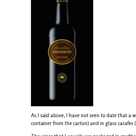
As I said above, I have not seen to date that a 
container from the carton) and in glass carafes (