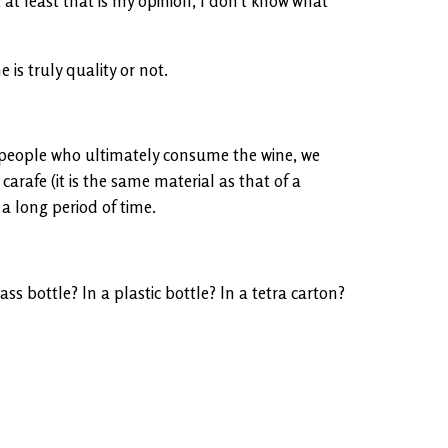
 at least that is my opinion, I don’t know what
 is truly quality or not.
to people who ultimately consume the wine, we
carafe (it is the same material as that of a
 a long period of time.
s bottle? In a plastic bottle? In a tetra carton?