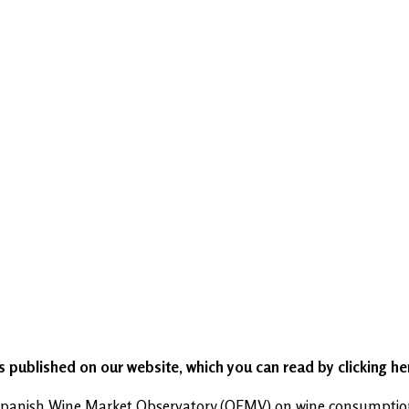
as published on our website, which you can read by clicking h
e Spanish Wine Market Observatory (OEMV) on wine consumption