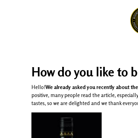
How do you like to 
Hello!
We already asked you recently about the 
positive, many people read the article, especi
tastes, so we are delighted and we thank every