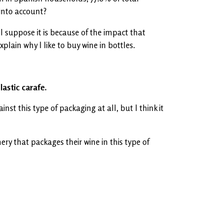
into account?
 suppose it is because of the impact that
plain why I like to buy wine in bottles.
lastic carafe.
st this type of packaging at all, but I think it
nery that packages their wine in this type of