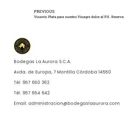
PREVIOUS
Vinavin Plata para nuestro Vinagre dulce al P.X. Reserva
Bodegas La Aurora S.C.A.
Avda. de Europa, 7 Montilla Córdoba 14550
Tél: 957 650 362
Tél: 957 654 642
Email: administracion@bodegaslaaurora.com