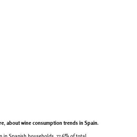
ere, about wine consumption trends in Spain.
 in Spanish households, 77.6% of total