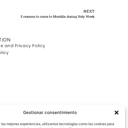
NEXT
5 reasons to come to Montilla during Holy Week
TION
ce and Privacy Policy
licy
Gestionar consentimiento
 las mejores experiencias, utilizamos tecnologías como las cookies para