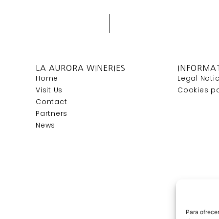
LA AURORA WINERIES
INFORMA
Home
Legal Noti
Visit Us
Cookies po
Contact
Partners
News
Para ofrecer