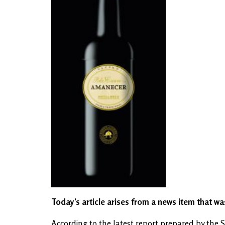
Today’s article arises from a news item that w
According to the latest report prepared by th