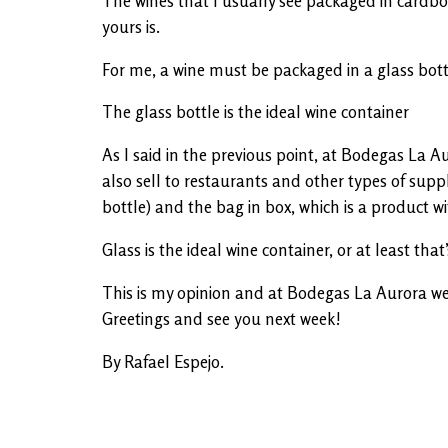
The wines that I usually see packaged in cardboar
yours is.
For me, a wine must be packaged in a glass bottle
The glass bottle is the ideal wine container
As I said in the previous point, at Bodegas La A
also sell to restaurants and other types of suppl
bottle) and the bag in box, which is a product wi
Glass is the ideal wine container, or at least that
This is my opinion and at Bodegas La Aurora we w
Greetings and see you next week!
By Rafael Espejo.