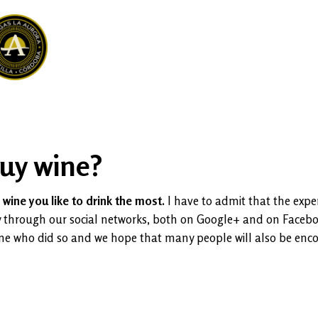
buy wine?
wine you like to drink the most.
I have to admit that the expe
ally through our social networks, both on Google+ and on Face
one who did so and we hope that many people will also be enc