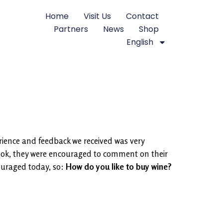
Home
Visit Us
Contact
Partners
News
Shop
English
rience and feedback we received was very
book, they were encouraged to comment on their
ouraged today, so:
How do you like to buy wine?