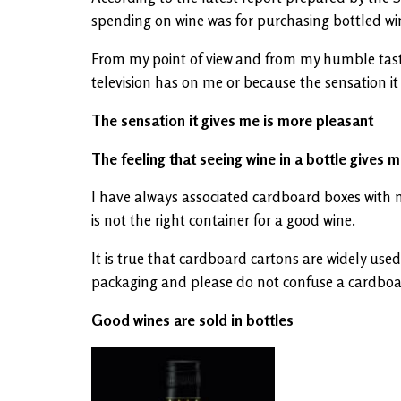
spending on wine was for purchasing bottled win
From my point of view and from my humble tastes
television has on me or because the sensation it 
The sensation it gives me is more pleasant
The feeling that seeing wine in a bottle gives m
I have always associated cardboard boxes with mil
is not the right container for a good wine.
It is true that cardboard cartons are widely used 
packaging and please do not confuse a cardboard 
Good wines are sold in bottles