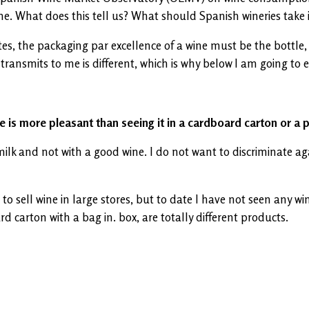
e. What does this tell us? What should Spanish wineries take 
, the packaging par excellence of a wine must be the bottle, I
transmits to me is different, which is why below I am going to ex
e is more pleasant than seeing it in a cardboard carton or a p
k and not with a good wine. I do not want to discriminate again
to sell wine in large stores, but to date I have not seen any wi
carton with a bag in. box, are totally different products.