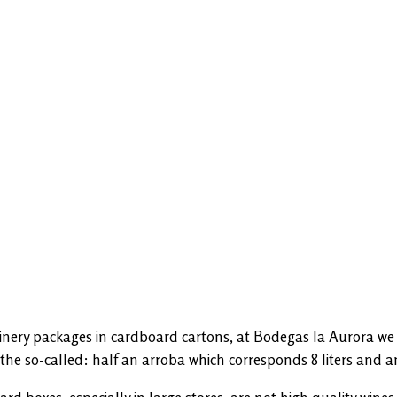
winery packages in cardboard cartons, at Bodegas la Aurora we p
the so-called: half an arroba which corresponds 8 liters and an 