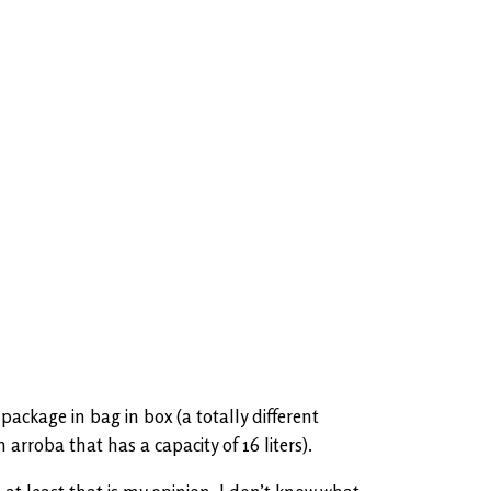
ackage in bag in box (a totally different
arroba that has a capacity of 16 liters).