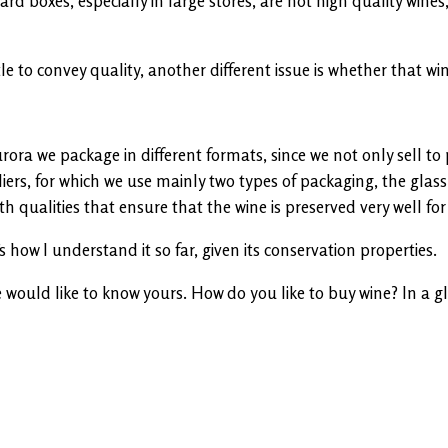
d boxes, especially in large stores, are not high quality wines,
 to convey quality, another different issue is whether that wine
urora we package in different formats, since we not only sell 
iers, for which we use mainly two types of packaging, the glass 
th qualities that ensure that the wine is preserved very well for
’s how I understand it so far, given its conservation properties.
ould like to know yours. How do you like to buy wine? In a glas