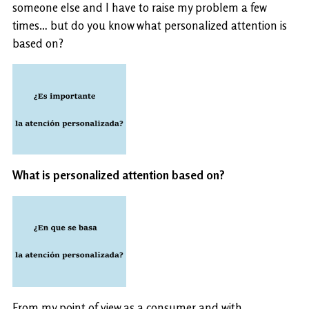
someone else and I have to raise my problem a few
times… but do you know what personalized attention is
based on?
What is personalized attention based on?
From my point of view as a consumer and with