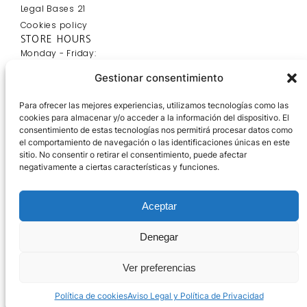
Legal Bases 21
Cookies policy
STORE HOURS
Monday - Friday:
9:00 - 20:00
Gestionar consentimiento
Saturday:
9:00 - 14:00
Para ofrecer las mejores experiencias, utilizamos tecnologías como las
OFFICE HOURS
cookies para almacenar y/o acceder a la información del dispositivo. El
Monday - Friday:
consentimiento de estas tecnologías nos permitirá procesar datos como
el comportamiento de navegación o las identificaciones únicas en este
7:00 - 15:00
sitio. No consentir o retirar el consentimiento, puede afectar
Saturday:
negativamente a ciertas características y funciones.
Cerrado
Aceptar
Denegar
Ver preferencias
Política de cookies
Aviso Legal y Política de Privacidad