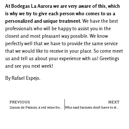
At Bodegas La Aurora we are very aware of this, which
is why we try to give each person who comes to us a
personalized and unique treatment.
We have the best
professionals who will be happy to assist you in the
closest and most pleasant way possible. We know
perfectly well that we have to provide the same service
that we would like to receive in your place. So come meet
us and tell us about your experience with us! Greetings
and see you next week!
By Rafael Espejo.
PREVIOUS
NEXT
Llanos de Palacio, a red wine from Cordoba
Who said farmers don’t have to study?