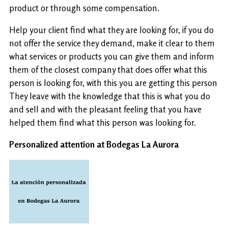
product or through some compensation.
Help your client find what they are looking for, if you do
not offer the service they demand, make it clear to them
what services or products you can give them and inform
them of the closest company that does offer what this
person is looking for, with this you are getting this person
They leave with the knowledge that this is what you do
and sell and with the pleasant feeling that you have
helped them find what this person was looking for.
Personalized attention at Bodegas La Aurora