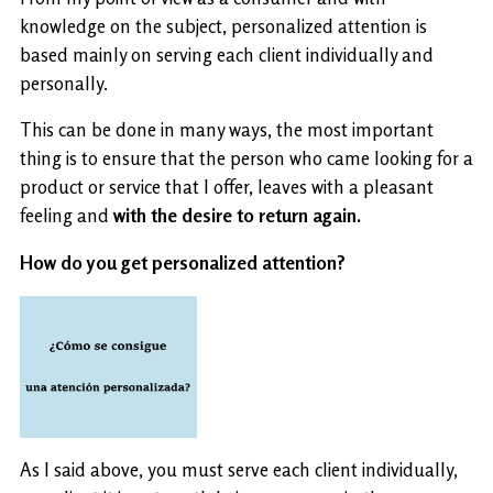
knowledge on the subject, personalized attention is
based mainly on serving each client individually and
personally.
This can be done in many ways, the most important
thing is to ensure that the person who came looking for a
product or service that I offer, leaves with a pleasant
feeling and
with the desire to return again.
How do you get personalized attention?
As I said above, you must serve each client individually,