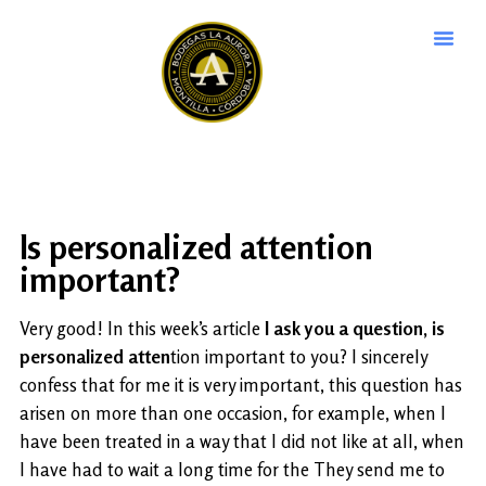
Is personalized attention
important?
Very good! In this week’s article
I ask you a question, is
personalized atten
tion important to you? I sincerely
confess that for me it is very important, this question has
arisen on more than one occasion, for example, when I
have been treated in a way that I did not like at all, when
I have had to wait a long time for the They send me to