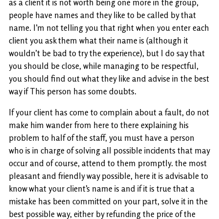
as a client it is not worth being one more in the group,
people have names and they like to be called by that
name. I’m not telling you that right when you enter each
client you ask them what their name is (although it
wouldn’t be bad to try the experience), but I do say that
you should be close, while managing to be respectful,
you should find out what they like and advise in the best
way if This person has some doubts.
If your client has come to complain about a fault, do not
make him wander from here to there explaining his
problem to half of the staff, you must have a person
who is in charge of solving all possible incidents that may
occur and of course, attend to them promptly. the most
pleasant and friendly way possible, here it is advisable to
know what your client’s name is and if it is true that a
mistake has been committed on your part, solve it in the
best possible way, either by refunding the price of the