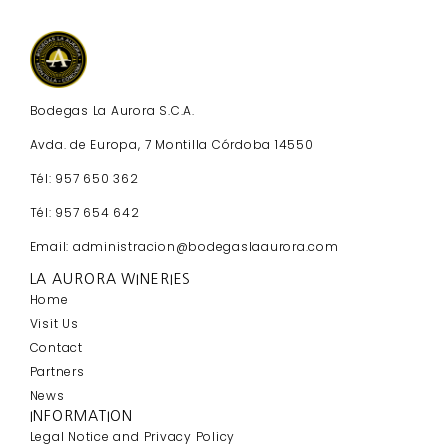
Bodegas La Aurora S.C.A.
Avda. de Europa, 7 Montilla Córdoba 14550
Tél: 957 650 362
Tél: 957 654 642
Email: administracion@bodegaslaaurora.com
LA AURORA WINERIES
Home
Visit Us
Contact
Partners
News
INFORMATION
Legal Notice and Privacy Policy