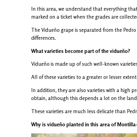
In this area, we understand that everything that
marked on a ticket when the grades are collected
The Vidueño grape is separated from the Pedro Xi
differences.
What varieties become part of the vidueño?
Vidueño is made up of such well-known varieties
All of these varieties to a greater or lesser ex
In addition, they are also varieties with a high
obtain, although this depends a lot on the land
These varieties are much less delicate than Pedr
Why is vidueño planted in this area of ​​Montill