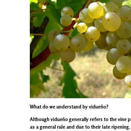
What do we understand by vidueño?
Although vidueño generally refers to the vine pl
as a general rule and due to their late ripening