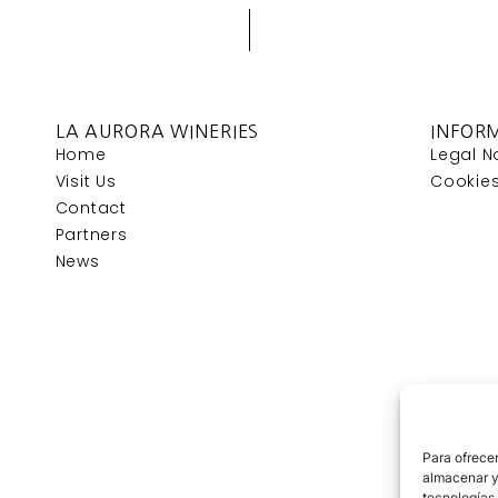
LA AURORA WINERIES
INFOR
Home
Legal N
Visit Us
Cookies
Contact
Partners
News
Para ofrecer
almacenar y/
tecnologías