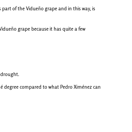
 part of the Vidueño grape and in this way, is
 Vidueño grape because it has quite a few
d drought.
beaumé degree compared to what Pedro Ximénez can