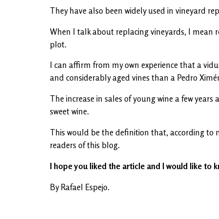
They have also been widely used in vineyard rep
When I talk about replacing vineyards, I mean rep
plot.
I can affirm from my own experience that a vidu
and considerably aged vines than a Pedro Ximé
The increase in sales of young wine a few years 
sweet wine.
This would be the definition that, according to
readers of this blog.
I hope you liked the article and I would like to k
By Rafael Espejo.