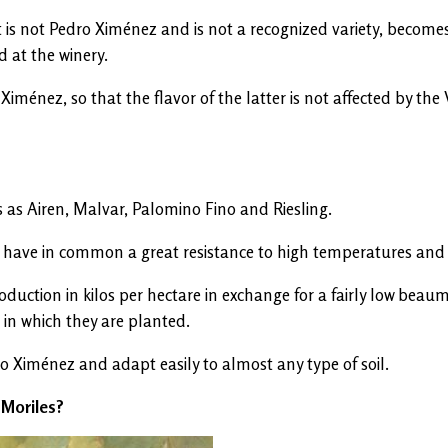
 is not Pedro Ximénez and is not a recognized variety, becomes
 at the winery.
ménez, so that the flavor of the latter is not affected by the
 as Airen, Malvar, Palomino Fino and Riesling.
tent have in common a great resistance to high temperatures an
 production in kilos per hectare in exchange for a fairly low 
 in which they are planted.
o Ximénez and adapt easily to almost any type of soil.
a-Moriles?