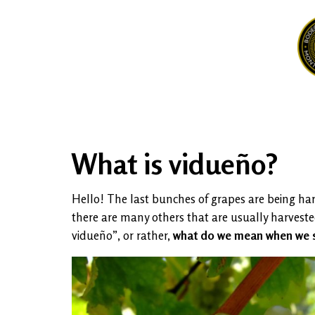
What is vidueño?
Hello! The last bunches of grapes are being har
there are many others that are usually harvested
vidueño”, or rather,
what do we mean when we s