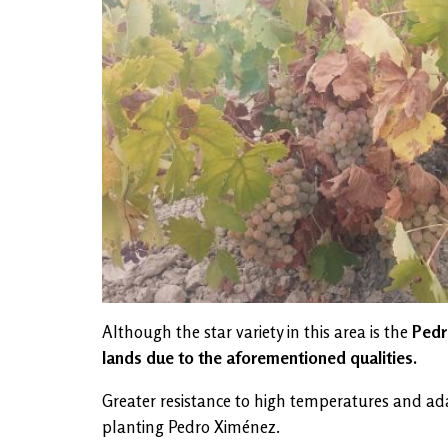
Although the star variety in this area is the
Pedro
lands due to the aforementioned qualities.
Greater resistance to high temperatures and adap
planting Pedro Ximénez.