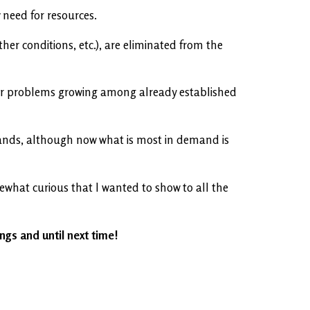
 need for resources.
her conditions, etc.), are eliminated from the
ewer problems growing among already established
e lands, although now what is most in demand is
ewhat curious that I wanted to show to all the
ings and until next time!