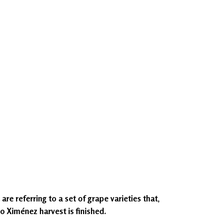
re referring to a set of grape varieties that,
ro Ximénez harvest is finished.