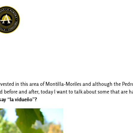
vested in this area of ​​Montilla-Moriles and although the Ped
 before and after, today I want to talk about some that are har
ay “la vidueño”?