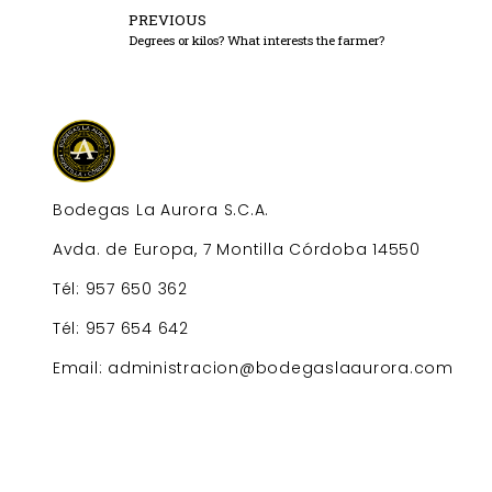
PREVIOUS
Degrees or kilos? What interests the farmer?
Bodegas La Aurora S.C.A.
Avda. de Europa, 7 Montilla Córdoba 14550
Tél: 957 650 362
Tél: 957 654 642
Email: administracion@bodegaslaaurora.com