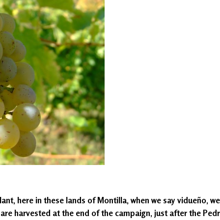
ant, here in these lands of Montilla, when we say vidueño, we a
, are harvested at the end of the campaign, just after the Ped