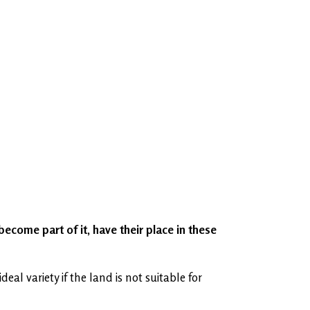
become part of it, have their place in these
l variety if the land is not suitable for