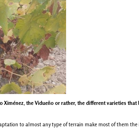
 Ximénez, the Vidueño or rather, the different varieties that 
tation to almost any type of terrain make most of them the idea