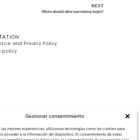
NEXT
When should olive harvesting begin?
MATION
otice and Privacy Policy
 policy
Gestionar consentimiento
 las mejores experiencias, utilizamos tecnologías como las cookies para
o acceder a la información del dispositivo. El consentimiento de estas
 nos permitirá procesar datos como el comportamiento de navegación o las