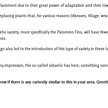
lacement due to their great power of adaptation and their low
lacing plants that, for various reasons (diseases, tillage, weat
eño variety, more specifically the Palomino Fino, will have f
nez.
ago also led to the introduction of this type of variety in thes
 my impression, the so-called vidueño has here, something som
now if there is any curiosity similar to this in your area. Greet