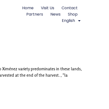
Home
Visit Us
Contact
Partners
News
Shop
English
ro Ximénez variety predominates in these lands,
vested at the end of the harvest. , “la