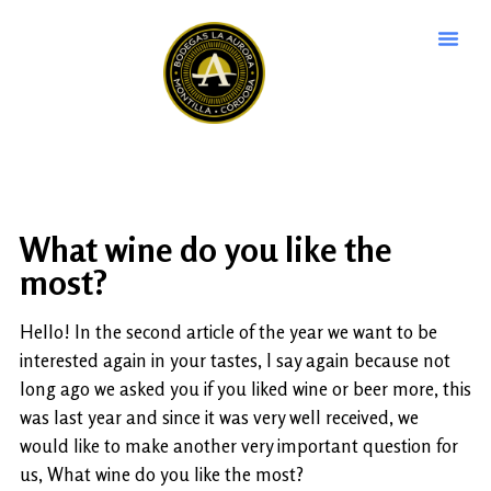
What wine do you like the
most?
Hello! In the second article of the year we want to be
interested again in your tastes, I say again because not
long ago we asked you if you liked wine or beer more, this
was last year and since it was very well received, we
would like to make another very important question for
us, What wine do you like the most?