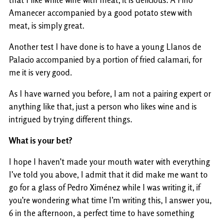
that I like white wine with meat, it is delicious. A Fino
Amanecer accompanied by a good potato stew with
meat, is simply great.
Another test I have done is to have a young Llanos de
Palacio accompanied by a portion of fried calamari, for
me it is very good.
As I have warned you before, I am not a pairing expert or
anything like that, just a person who likes wine and is
intrigued by trying different things.
What is your bet?
I hope I haven’t made your mouth water with everything
I’ve told you above, I admit that it did make me want to
go for a glass of Pedro Ximénez while I was writing it, if
you’re wondering what time I’m writing this, I answer you,
6 in the afternoon, a perfect time to have something