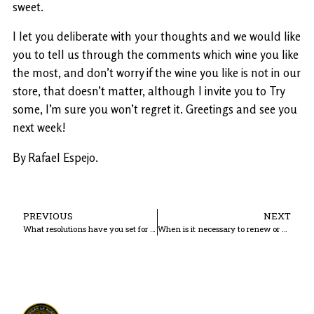
sweet.
I let you deliberate with your thoughts and we would like
you to tell us through the comments which wine you like
the most, and don’t worry if the wine you like is not in our
store, that doesn’t matter, although I invite you to Try
some, I’m sure you won’t regret it. Greetings and see you
next week!
By Rafael Espejo.
PREVIOUS
NEXT
What resolutions have you set for this new year?
When is it necessary to renew or change our cultivation