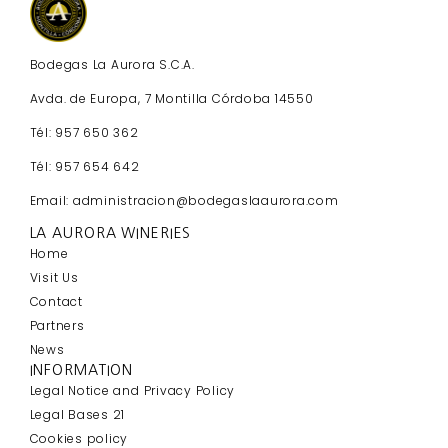
Bodegas La Aurora S.C.A.
Avda. de Europa, 7 Montilla Córdoba 14550
Tél: 957 650 362
Tél: 957 654 642
Email: administracion@bodegaslaaurora.com
LA AURORA WINERIES
Home
Visit Us
Contact
Partners
News
INFORMATION
Legal Notice and Privacy Policy
Legal Bases 21
Cookies policy