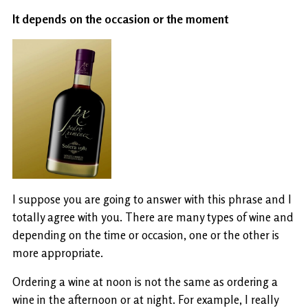
It depends on the occasion or the moment
I suppose you are going to answer with this phrase and I
totally agree with you. There are many types of wine and
depending on the time or occasion, one or the other is
more appropriate.
Ordering a wine at noon is not the same as ordering a
wine in the afternoon or at night. For example, I really