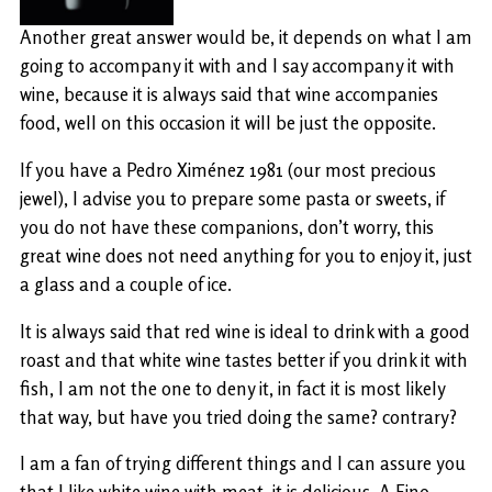
Another great answer would be, it depends on what I am
going to accompany it with and I say accompany it with
wine, because it is always said that wine accompanies
food, well on this occasion it will be just the opposite.
If you have a Pedro Ximénez 1981 (our most precious
jewel), I advise you to prepare some pasta or sweets, if
you do not have these companions, don’t worry, this
great wine does not need anything for you to enjoy it, just
a glass and a couple of ice.
It is always said that red wine is ideal to drink with a good
roast and that white wine tastes better if you drink it with
fish, I am not the one to deny it, in fact it is most likely
that way, but have you tried doing the same? contrary?
I am a fan of trying different things and I can assure you