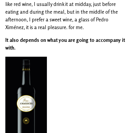
like red wine, I usually drink it at midday, just before
eating and during the meal, but in the middle of the
afternoon, I prefer a sweet wine, a glass of Pedro
Ximénez, it is a real pleasure. for me.
It also depends on what you are going to accompany it
with.