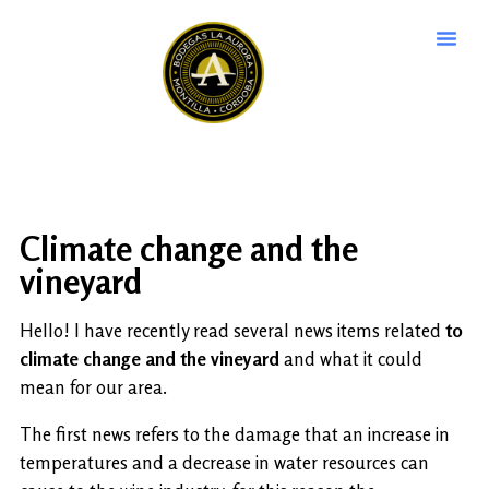
Climate change and the
vineyard
Hello! I have recently read several news items related
to
climate change and the vineyard
and what it could
mean for our area.
The first news refers to the damage that an increase in
temperatures and a decrease in water resources can