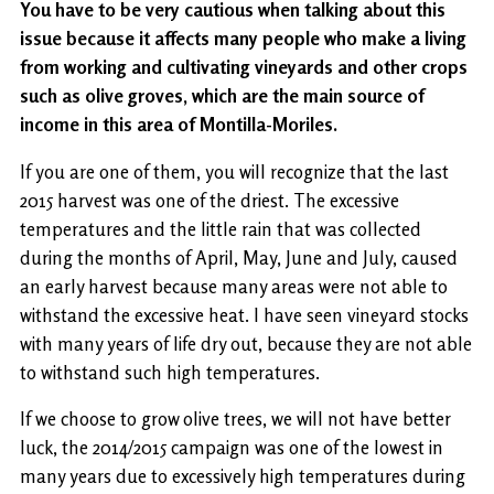
You have to be very cautious when talking about this
issue because it affects many people who make a living
from working and cultivating vineyards and other crops
such as olive groves, which are the main source of
income in this area of ​​Montilla-Moriles.
If you are one of them, you will recognize that the last
2015 harvest was one of the driest. The excessive
temperatures and the little rain that was collected
during the months of April, May, June and July, caused
an early harvest because many areas were not able to
withstand the excessive heat. I have seen vineyard stocks
with many years of life dry out, because they are not able
to withstand such high temperatures.
If we choose to grow olive trees, we will not have better
luck, the 2014/2015 campaign was one of the lowest in
many years due to excessively high temperatures during