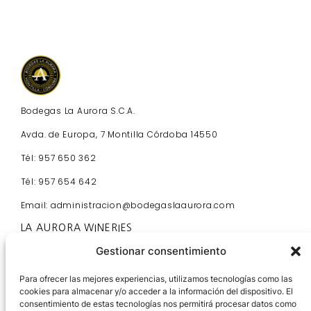
Bodegas La Aurora S.C.A.
Avda. de Europa, 7 Montilla Córdoba 14550
Tél: 957 650 362
Tél: 957 654 642
Email: administracion@bodegaslaaurora.com
LA AURORA WINERIES
Home
Gestionar consentimiento
Visit Us
Contact
Para ofrecer las mejores experiencias, utilizamos tecnologías como las
cookies para almacenar y/o acceder a la información del dispositivo. El
Partners
consentimiento de estas tecnologías nos permitirá procesar datos como
News