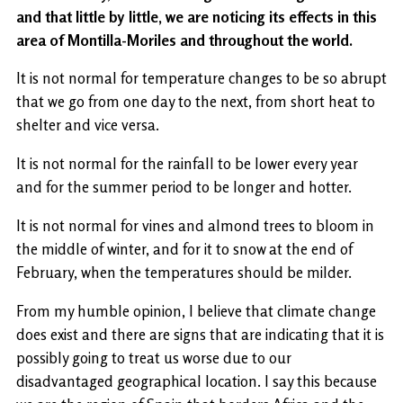
and that little by little, we are noticing its effects in this
area of ​​Montilla-Moriles and throughout the world.
It is not normal for temperature changes to be so abrupt
that we go from one day to the next, from short heat to
shelter and vice versa.
It is not normal for the rainfall to be lower every year
and for the summer period to be longer and hotter.
It is not normal for vines and almond trees to bloom in
the middle of winter, and for it to snow at the end of
February, when the temperatures should be milder.
From my humble opinion, I believe that climate change
does exist and there are signs that are indicating that it is
possibly going to treat us worse due to our
disadvantaged geographical location. I say this because