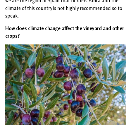
we are the region of Spain that borders Africa and the
climate of this country is not highly recommended so to
speak.
How does climate change affect the vineyard and other
crops?