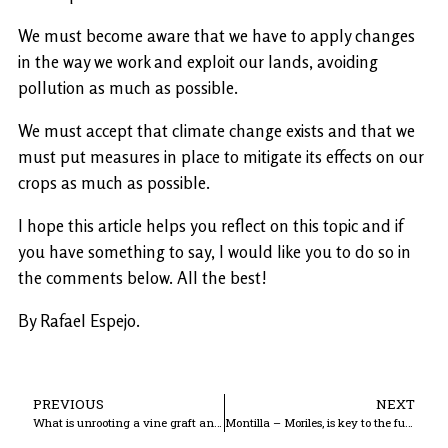
We must become aware that we have to apply changes
in the way we work and exploit our lands, avoiding
pollution as much as possible.
We must accept that climate change exists and that we
must put measures in place to mitigate its effects on our
crops as much as possible.
I hope this article helps you reflect on this topic and if
you have something to say, I would like you to do so in
the comments below. All the best!
By Rafael Espejo.
PREVIOUS
NEXT
What is unrooting a vine graft and how is it done?
Montilla – Moriles, is key to the future.