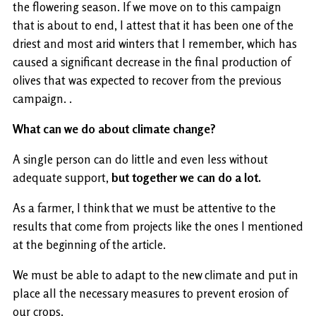
the flowering season. If we move on to this campaign
that is about to end, I attest that it has been one of the
driest and most arid winters that I remember, which has
caused a significant decrease in the final production of
olives that was expected to recover from the previous
campaign. .
What can we do about climate change?
A single person can do little and even less without
adequate support,
but together we can do a lot.
As a farmer, I think that we must be attentive to the
results that come from projects like the ones I mentioned
at the beginning of the article.
We must be able to adapt to the new climate and put in
place all the necessary measures to prevent erosion of
our crops.