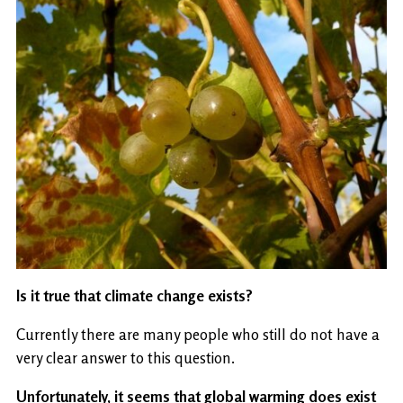
Is it true that climate change exists?
Currently there are many people who still do not have a
very clear answer to this question.
Unfortunately, it seems that global warming does exist