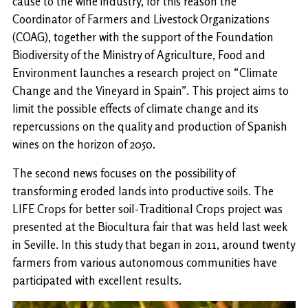
cause to the wine industry, for this reason the
Coordinator of Farmers and Livestock Organizations
(COAG), together with the support of the Foundation
Biodiversity of the Ministry of Agriculture, Food and
Environment launches a research project on “Climate
Change and the Vineyard in Spain”. This project aims to
limit the possible effects of climate change and its
repercussions on the quality and production of Spanish
wines on the horizon of 2050.
The second news focuses on the possibility of
transforming eroded lands into productive soils. The
LIFE Crops for better soil-Traditional Crops project was
presented at the Biocultura fair that was held last week
in Seville. In this study that began in 2011, around twenty
farmers from various autonomous communities have
participated with excellent results.