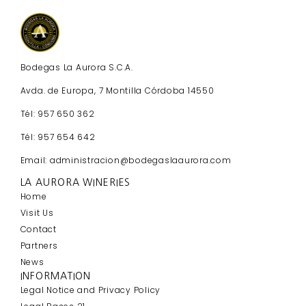
Bodegas La Aurora S.C.A.
Avda. de Europa, 7 Montilla Córdoba 14550
Tél: 957 650 362
Tél: 957 654 642
Email: administracion@bodegaslaaurora.com
LA AURORA WINERIES
Home
Visit Us
Contact
Partners
News
INFORMATION
Legal Notice and Privacy Policy