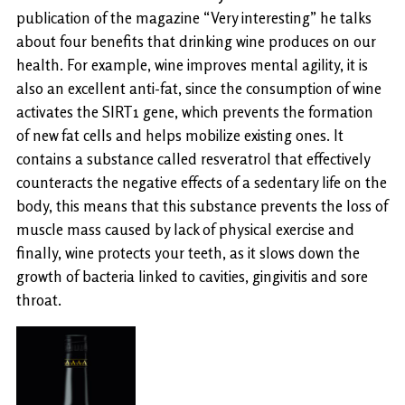
publication of the magazine “Very interesting” he talks
about four benefits that drinking wine produces on our
health. For example, wine improves mental agility, it is
also an excellent anti-fat, since the consumption of wine
activates the SIRT1 gene, which prevents the formation
of new fat cells and helps mobilize existing ones. It
contains a substance called resveratrol that effectively
counteracts the negative effects of a sedentary life on the
body, this means that this substance prevents the loss of
muscle mass caused by lack of physical exercise and
finally, wine protects your teeth, as it slows down the
growth of bacteria linked to cavities, gingivitis and sore
throat.