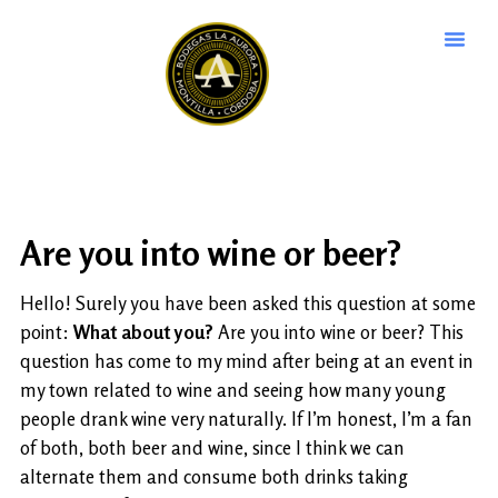
Are you into wine or beer?
Hello! Surely you have been asked this question at some
point:
What about you?
Are you into wine or beer? This
question has come to my mind after being at an event in
my town related to wine and seeing how many young
people drank wine very naturally. If I’m honest, I’m a fan
of both, both beer and wine, since I think we can
alternate them and consume both drinks taking