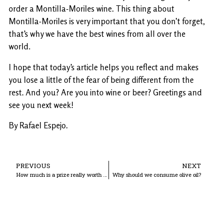
order a Montilla-Moriles wine. This thing about
Montilla-Moriles is very important that you don’t forget,
that’s why we have the best wines from all over the
world.
I hope that today’s article helps you reflect and makes
you lose a little of the fear of being different from the
rest. And you? Are you into wine or beer? Greetings and
see you next week!
By Rafael Espejo.
PREVIOUS
NEXT
How much is a prize really worth to Bodegas La Aurora?
Why should we consume olive oil?