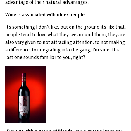
advantage of their natural advantages.
Wine is associated with older people
It’s something I don’t like, but on the ground it’s like that,
people tend to love what they see around them, they are
also very given to not attracting attention, to not making
a difference, to integrating into the gang, I’m sure This
last one sounds familiar to you, right?