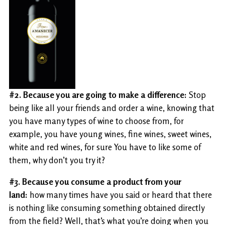
#2. Because you are going to make a difference:
Stop
being like all your friends and order a wine, knowing that
you have many types of wine to choose from, for
example, you have young wines, fine wines, sweet wines,
white and red wines, for sure You have to like some of
them, why don’t you try it?
#3. Because you consume a product from your
land:
how many times have you said or heard that there
is nothing like consuming something obtained directly
from the field? Well, that’s what you’re doing when you