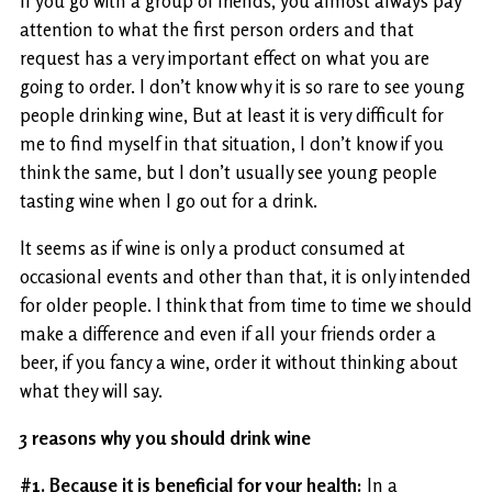
If you go with a group of friends, you almost always pay
attention to what the first person orders and that
request has a very important effect on what you are
going to order. I don’t know why it is so rare to see young
people drinking wine, But at least it is very difficult for
me to find myself in that situation, I don’t know if you
think the same, but I don’t usually see young people
tasting wine when I go out for a drink.
It seems as if wine is only a product consumed at
occasional events and other than that, it is only intended
for older people. I think that from time to time we should
make a difference and even if all your friends order a
beer, if you fancy a wine, order it without thinking about
what they will say.
3 reasons why you should drink wine
#1. Because it is beneficial for your health:
In a