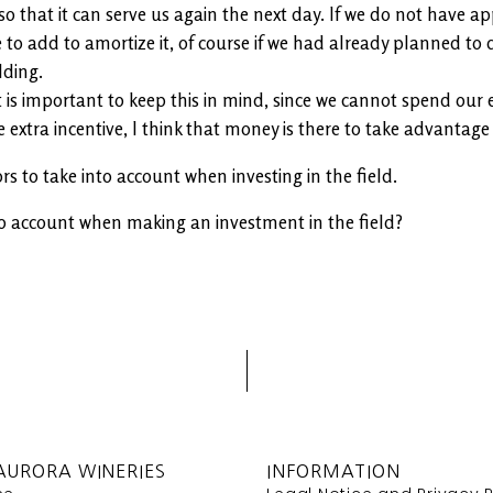
e so that it can serve us again the next day. If we do not have 
 to add to amortize it, of course if we had already planned to d
lding.
t is important to keep this in mind, since we cannot spend our 
extra incentive, I think that money is there to take advantage 
rs to take into account when investing in the field.
o account when making an investment in the field?
AURORA WINERIES
INFORMATION