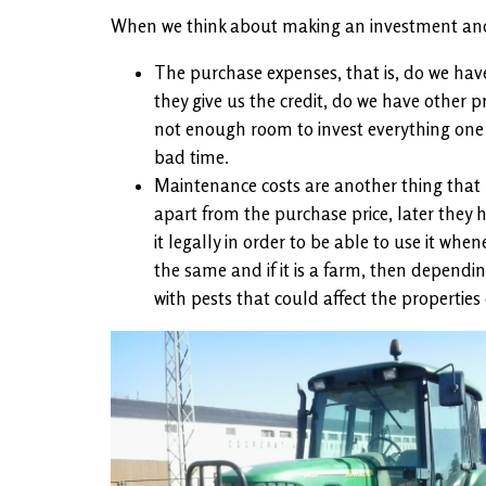
When we think about making an investment and d
The purchase expenses, that is, do we have
they give us the credit, do we have other p
not enough room to invest everything one ha
bad time.
Maintenance costs are another thing that 
apart from the purchase price, later they 
it legally in order to be able to use it wh
the same and if it is a farm, then depending
with pests that could affect the properties