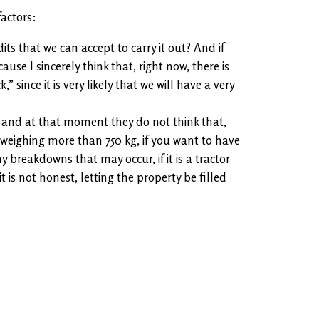
actors:
s that we can accept to carry it out? And if
use I sincerely think that, right now, there is
ince it is very likely that we will have a very
 and at that moment they do not think that,
 weighing more than 750 kg, if you want to have
 breakdowns that may occur, if it is a tractor
 is not honest, letting the property be filled