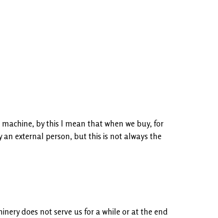
 machine, by this I mean that when we buy, for
y an external person, but this is not always the
inery does not serve us for a while or at the end