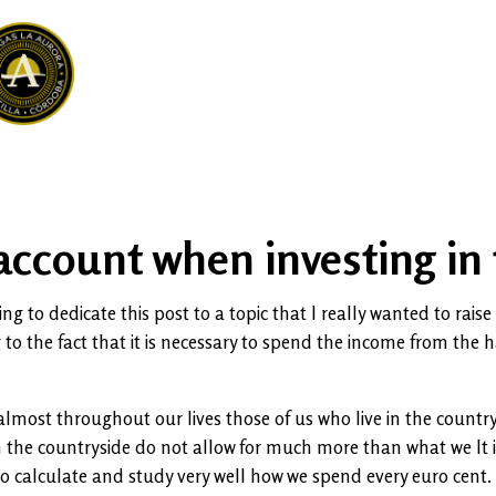
 account when investing in 
g to dedicate this post to a topic that I really wanted to raise 
ng to the fact that it is necessary to spend the income from the 
 almost throughout our lives those of us who live in the count
n the countryside do not allow for much more than what we It i
to calculate and study very well how we spend every euro cent.