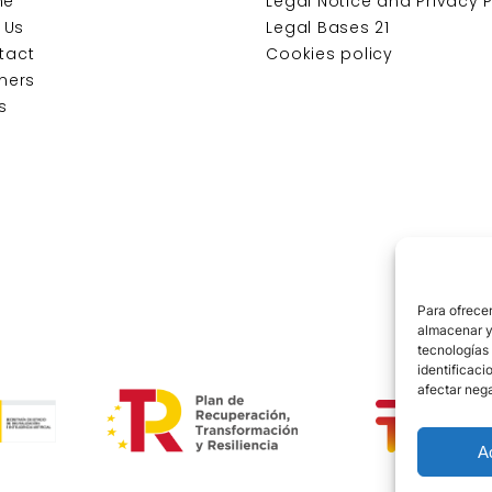
me
Legal Notice and Privacy P
t Us
Legal Bases 21
tact
Cookies policy
ners
s
Para ofrecer
almacenar y/
tecnologías
identificaci
afectar nega
A