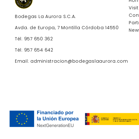
Ho
Visi
Con
Bodegas La Aurora S.C.A.
Part
Avda. de Europa, 7 Montilla Córdoba 14550
New
Tél: 957 650 362
Tél: 957 654 642
Email: administracion@bodegaslaaurora.com