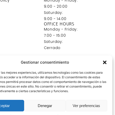
olicy
Monday - Friday:
9:00 - 20:00
Saturday:
9:00 - 14:00
OFFICE HOURS
Monday - Friday:
7:00 - 15:00
Saturday:
Cerrado
Gestionar consentimiento
 las mejores experiencias, utilizamos tecnologías como las cookies para
o acceder a la información del dispositivo. El consentimiento de estas
 nos permitirá procesar datos como el comportamiento de navegación o las
ones únicas en este sitio. No consentir o retirar el consentimiento, puede
tivamente a ciertas características y funciones.
ceptar
Denegar
Ver preferencias