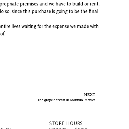
appropriate premises and we have to build or rent,
o so, since this purchase is going to be the final
entire lives waiting for the expense we made with
of.
NEXT
The grape harvest in Montilla-Moriles
STORE HOURS