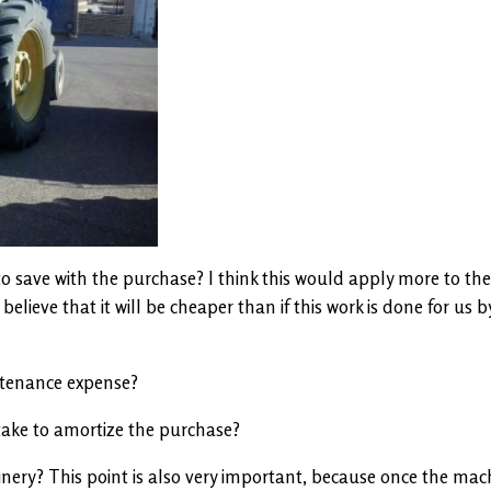
 save with the purchase? I think this would apply more to the
elieve that it will be cheaper than if this work is done for us b
ntenance expense?
 take to amortize the purchase?
nery? This point is also very important, because once the mach