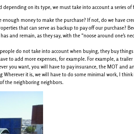
epending on its type, we must take into account a series of f
 enough money to make the purchase? If not, do we have credit
roperties that can serve as backup to pay off our purchase? Beca
s and remain, as they say, with the “noose around one’s neck,” s
people do not take into account when buying, they buy things
have to add more expenses, for example. For example, a trailer
enever you want, you will have to pay insurance, the MOT and any
 Wherever it is, we will have to do some minimal work, I think it
 of the neighboring neighbors.