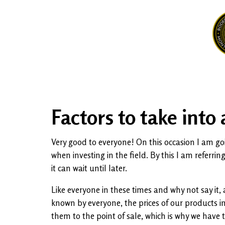
Factors to take into
Very good to everyone! On this occasion I am goin
when investing in the field. By this I am referri
it can wait until later.
Like everyone in these times and why not say it,
known by everyone, the prices of our products i
them to the point of sale, which is why we have 