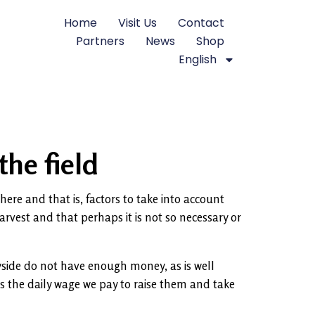
Home
Visit Us
Contact
Partners
News
Shop
English
the field
here and that is, factors to take into account
harvest and that perhaps it is not so necessary or
ryside do not have enough money, as is well
s the daily wage we pay to raise them and take