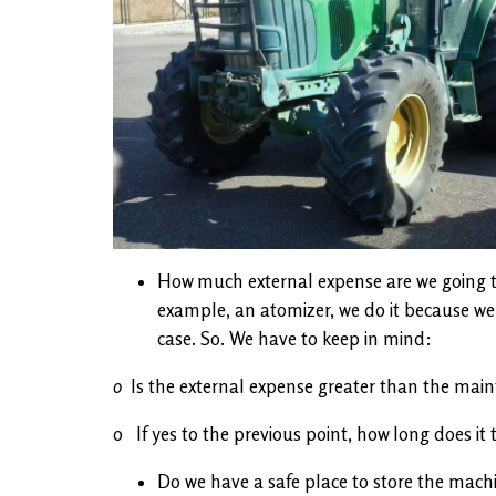
How much external expense are we going to
example, an atomizer, we do it because we b
case. So. We have to keep in mind:
o
Is the external expense greater than the mai
o If yes to the previous point, how long does it
Do we have a safe place to store the machi