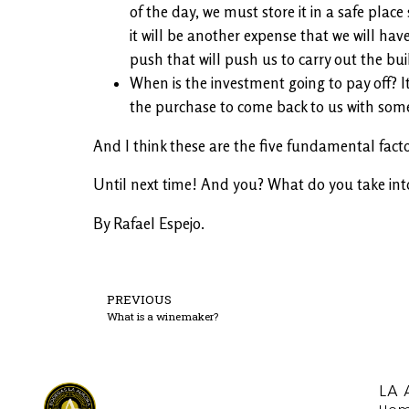
of the day, we must store it in a safe plac
it will be another expense that we will have
push that will push us to carry out the bui
When is the investment going to pay off? I
the purchase to come back to us with some 
And I think these are the five fundamental facto
Until next time! And you? What do you take int
By Rafael Espejo.
PREVIOUS
What is a winemaker?
LA 