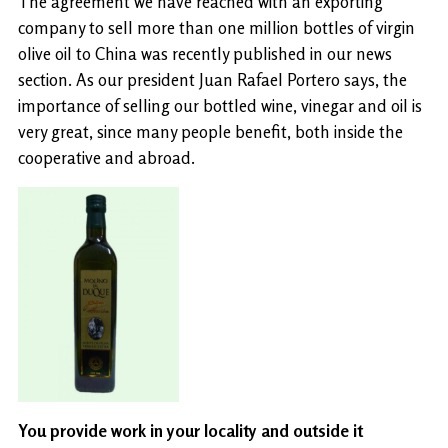
The agreement we have reached with an exporting
company to sell more than one million bottles of virgin
olive oil to China was recently published in our news
section. As our president Juan Rafael Portero says, the
importance of selling our bottled wine, vinegar and oil is
very great, since many people benefit, both inside the
cooperative and abroad.
You provide work in your locality and outside it