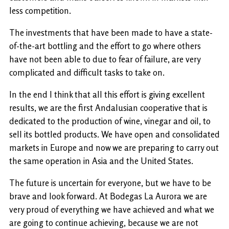
less competition.
The investments that have been made to have a state-
of-the-art bottling and the effort to go where others
have not been able to due to fear of failure, are very
complicated and difficult tasks to take on.
In the end I think that all this effort is giving excellent
results, we are the first Andalusian cooperative that is
dedicated to the production of wine, vinegar and oil, to
sell its bottled products. We have open and consolidated
markets in Europe and now we are preparing to carry out
the same operation in Asia and the United States.
The future is uncertain for everyone, but we have to be
brave and look forward. At Bodegas La Aurora we are
very proud of everything we have achieved and what we
are going to continue achieving, because we are not