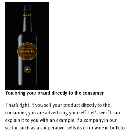
You bring your brand directly to the consumer
That’s right, if you sell your product directly to the
consumer, you are advertising yourself. Let’s see if I can
explain it to you with an example, if a company in our
sector, such as a cooperative, sells its oil or wine in bulk to