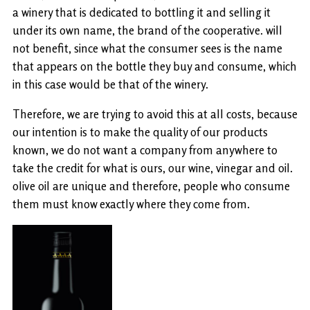
a winery that is dedicated to bottling it and selling it
under its own name, the brand of the cooperative. will
not benefit, since what the consumer sees is the name
that appears on the bottle they buy and consume, which
in this case would be that of the winery.
Therefore, we are trying to avoid this at all costs, because
our intention is to make the quality of our products
known, we do not want a company from anywhere to
take the credit for what is ours, our wine, vinegar and oil.
olive oil are unique and therefore, people who consume
them must know exactly where they come from.