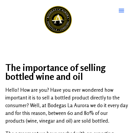
The importance of selling
bottled wine and oil
Hello! How are you? Have you ever wondered how
important it is to sell a bottled product directly to the
consumer? Well, at Bodegas La Aurora we do it every day
and for this reason, between 60 and 80% of our
products (wine, vinegar and oil) are sold bottled.