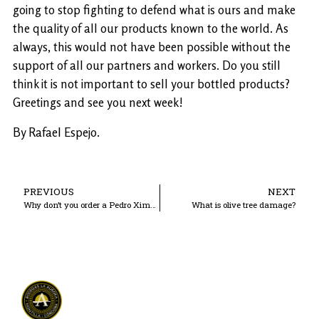
going to stop fighting to defend what is ours and make
the quality of all our products known to the world. As
always, this would not have been possible without the
support of all our partners and workers. Do you still
think it is not important to sell your bottled products?
Greetings and see you next week!
By Rafael Espejo.
PREVIOUS
NEXT
Why don’t you order a Pedro Ximénez 1981?
What is olive tree damage?