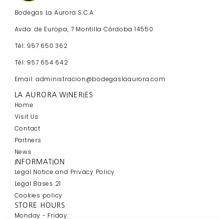
Bodegas La Aurora S.C.A.
Avda. de Europa, 7 Montilla Córdoba 14550
Tél: 957 650 362
Tél: 957 654 642
Email: administracion@bodegaslaaurora.com
LA AURORA WINERIES
Home
Visit Us
Contact
Partners
News
INFORMATION
Legal Notice and Privacy Policy
Legal Bases 21
Cookies policy
STORE HOURS
Monday - Friday: