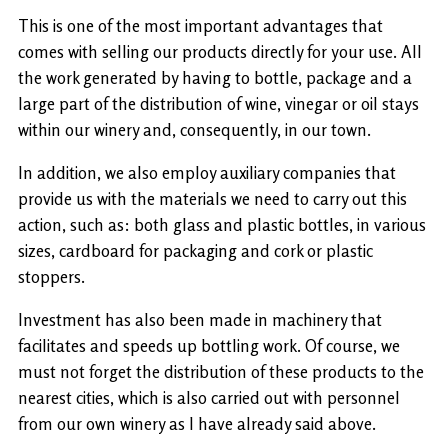
This is one of the most important advantages that
comes with selling our products directly for your use. All
the work generated by having to bottle, package and a
large part of the distribution of wine, vinegar or oil stays
within our winery and, consequently, in our town.
In addition, we also employ auxiliary companies that
provide us with the materials we need to carry out this
action, such as: both glass and plastic bottles, in various
sizes, cardboard for packaging and cork or plastic
stoppers.
Investment has also been made in machinery that
facilitates and speeds up bottling work. Of course, we
must not forget the distribution of these products to the
nearest cities, which is also carried out with personnel
from our own winery as I have already said above.