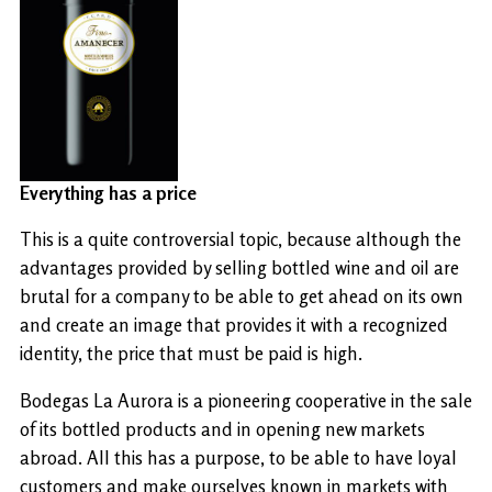
Everything has a price
This is a quite controversial topic, because although the
advantages provided by selling bottled wine and oil are
brutal for a company to be able to get ahead on its own
and create an image that provides it with a recognized
identity, the price that must be paid is high.
Bodegas La Aurora is a pioneering cooperative in the sale
of its bottled products and in opening new markets
abroad. All this has a purpose, to be able to have loyal
customers and make ourselves known in markets with